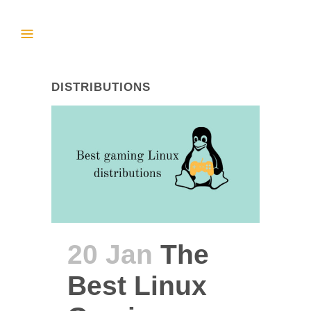
DISTRIBUTIONS
20 Jan
The
Best Linux