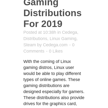
Gaming
Distributions
For 2019
Posted at 10:38h
in
Cedega
,
Distributions
,
Linux Gaming
,
Steam
by
Cedega.com
0
Comments
0
Likes
With the coming of Linux
gaming distros, Linux user
would be able to play different
types of online games. These
gaming distributions are
designed especially for gamers.
These distributions also provide
drives for the graphics card,