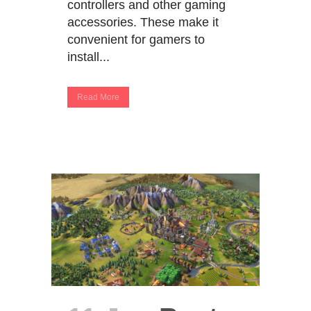
controllers and other gaming
accessories. These make it
convenient for gamers to
install...
Read More