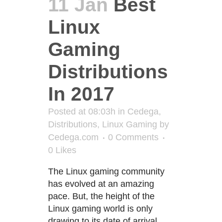
11 Jan
Best
Linux
Gaming
Distributions
In 2017
Posted at 08:03h
in
Cedega
,
Distributions
,
Linux Gaming
by
Cedega.com
0 Comments
0
Likes
The Linux gaming community
has evolved at an amazing
pace. But, the height of the
Linux gaming world is only
drawing to its date of arrival